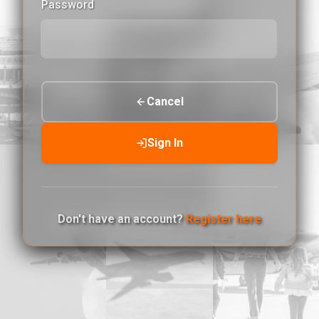
Password
Cancel
Sign In
Don't have an account?
Register here