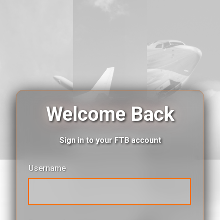
Welcome Back
Sign in to your FTB account
Username